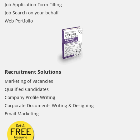
Job Application Form Filling
Job Search on your behalf
Web Portfolio
Recruitment Solutions
Marketing of Vacancies
Qualified Candidates
Company Profile Writing
Corporate Documents Writing & Designing
Email Marketing