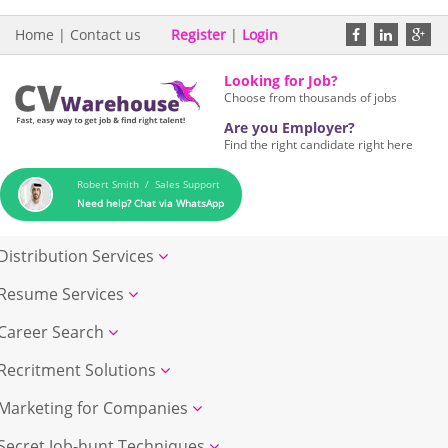
Home
|
Contact us
Register
|
Login
Looking for Job?
Choose from thousands of jobs
Are you Employer?
Find the right candidate right here
Robert Smith / Sales Support
Need help? Chat via WhatsApp
Distribution Services
Resume Services
Career Search
Recritment Solutions
Marketing for Companies
Secret Job-hunt Techniques