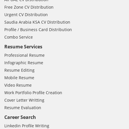
Free Zone CV Distribution
Urgent CV Distribution
Saudia Arabia KSA CV Distribution
Profile / Business Card Distribution
Combo Service
Resume Services
Professional Resume
Infographic Resume
Resume Editing
Mobile Resume
Video Resume
Work Portfolio Profile Creation
Cover Letter Writting
Resume Evaluation
Career Search
Linkedin Profile Writing