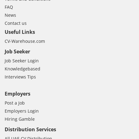
FAQ
News
Contact us
Useful Links
CV-Warehouse.com
Job Seeker
Job Seeker Login
Knowledgebased
Interviews Tips
Employers
Post a Job
Employers Login
Hiring Gamble
Distribution Services
All UAE CV Distribution