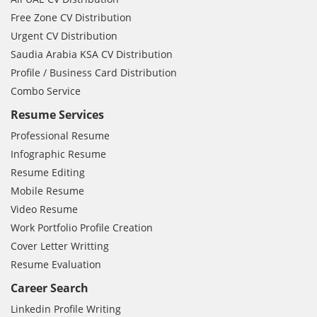
Free Zone CV Distribution
Urgent CV Distribution
Saudia Arabia KSA CV Distribution
Profile / Business Card Distribution
Combo Service
Resume Services
Professional Resume
Infographic Resume
Resume Editing
Mobile Resume
Video Resume
Work Portfolio Profile Creation
Cover Letter Writting
Resume Evaluation
Career Search
Linkedin Profile Writing