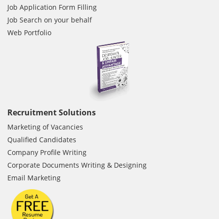
Job Application Form Filling
Job Search on your behalf
Web Portfolio
Recruitment Solutions
Marketing of Vacancies
Qualified Candidates
Company Profile Writing
Corporate Documents Writing & Designing
Email Marketing