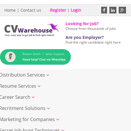
Home
|
Contact us
Register
|
Login
Looking for Job?
Choose from thousands of jobs
Are you Employer?
Find the right candidate right here
Robert Smith / Sales Support
Need help? Chat via WhatsApp
Distribution Services
Resume Services
Career Search
Recritment Solutions
Marketing for Companies
Secret Job-hunt Techniques