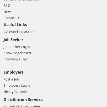
FAQ
News
Contact us
Useful Links
CV-Warehouse.com
Job Seeker
Job Seeker Login
Knowledgebased
Interviews Tips
Employers
Post a Job
Employers Login
Hiring Gamble
Distribution Services
All UAE CV Distribution