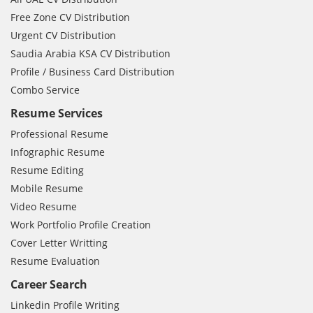
Free Zone CV Distribution
Urgent CV Distribution
Saudia Arabia KSA CV Distribution
Profile / Business Card Distribution
Combo Service
Resume Services
Professional Resume
Infographic Resume
Resume Editing
Mobile Resume
Video Resume
Work Portfolio Profile Creation
Cover Letter Writting
Resume Evaluation
Career Search
Linkedin Profile Writing