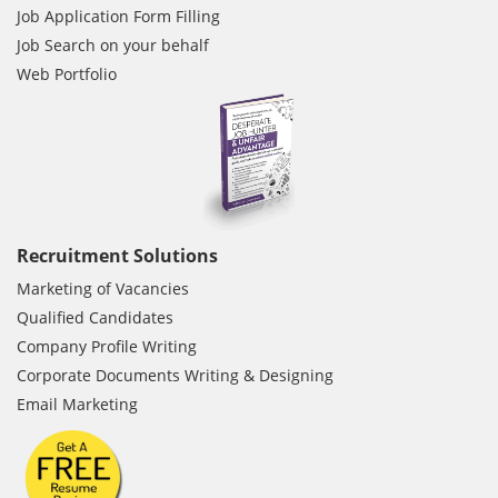
Job Application Form Filling
Job Search on your behalf
Web Portfolio
Recruitment Solutions
Marketing of Vacancies
Qualified Candidates
Company Profile Writing
Corporate Documents Writing & Designing
Email Marketing