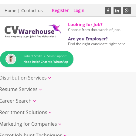
Home
|
Contact us
Register
|
Login
Looking for Job?
Choose from thousands of jobs
Are you Employer?
Find the right candidate right here
Robert Smith / Sales Support
Need help? Chat via WhatsApp
Distribution Services
Resume Services
Career Search
Recritment Solutions
Marketing for Companies
Secret Job-hunt Techniques