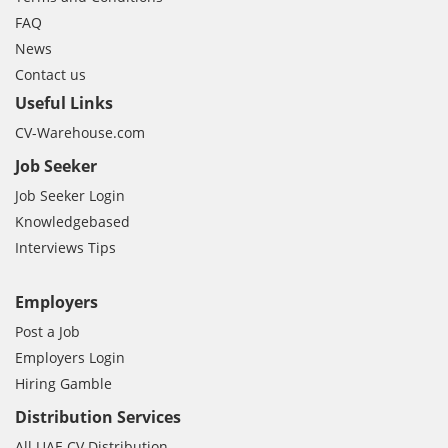
FAQ
News
Contact us
Useful Links
CV-Warehouse.com
Job Seeker
Job Seeker Login
Knowledgebased
Interviews Tips
Employers
Post a Job
Employers Login
Hiring Gamble
Distribution Services
All UAE CV Distribution