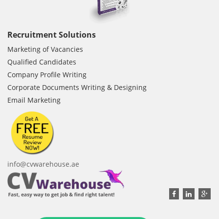
Recruitment Solutions
Marketing of Vacancies
Qualified Candidates
Company Profile Writing
Corporate Documents Writing & Designing
Email Marketing
info@cvwarehouse.ae