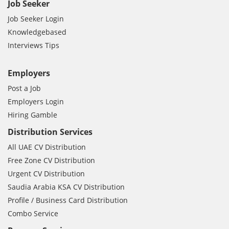
Job Seeker
Job Seeker Login
Knowledgebased
Interviews Tips
Employers
Post a Job
Employers Login
Hiring Gamble
Distribution Services
All UAE CV Distribution
Free Zone CV Distribution
Urgent CV Distribution
Saudia Arabia KSA CV Distribution
Profile / Business Card Distribution
Combo Service