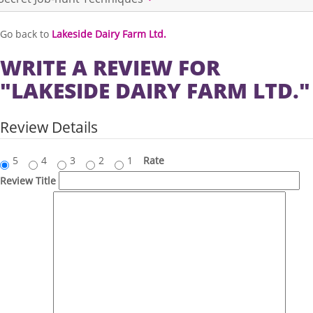
Go back to
Lakeside Dairy Farm Ltd.
WRITE A REVIEW FOR
"LAKESIDE DAIRY FARM LTD."
Review Details
5
4
3
2
1
Rate
Review Title