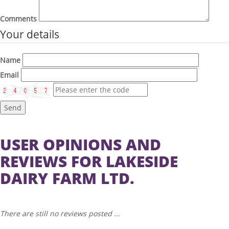
Comments
Your details
Name
Email
Send
USER OPINIONS AND
REVIEWS FOR LAKESIDE
DAIRY FARM LTD.
There are still no reviews posted ...