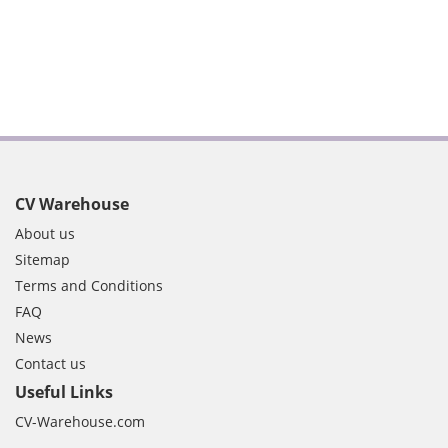
CV Warehouse
About us
Sitemap
Terms and Conditions
FAQ
News
Contact us
Useful Links
CV-Warehouse.com