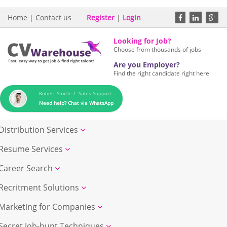
Home
|
Contact us
Register
|
Login
Looking for Job?
Choose from thousands of jobs
Are you Employer?
Find the right candidate right here
Robert Smith / Sales Support
Need help? Chat via WhatsApp
Distribution Services
Resume Services
Career Search
Recritment Solutions
Marketing for Companies
Secret Job-hunt Techniques