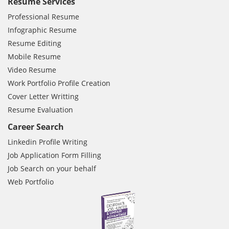
Resume Services
Professional Resume
Infographic Resume
Resume Editing
Mobile Resume
Video Resume
Work Portfolio Profile Creation
Cover Letter Writting
Resume Evaluation
Career Search
Linkedin Profile Writing
Job Application Form Filling
Job Search on your behalf
Web Portfolio