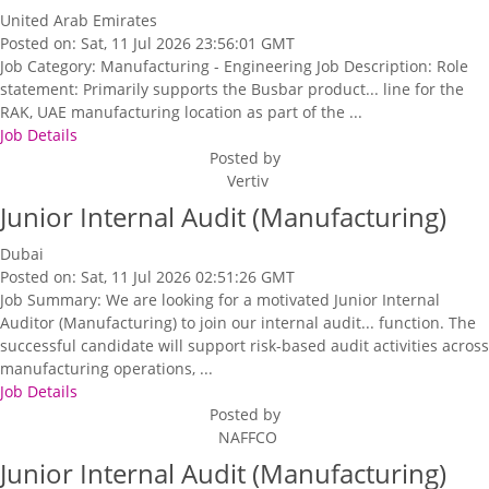
United Arab Emirates
Posted on: Sat, 11 Jul 2026 23:56:01 GMT
Job Category: Manufacturing - Engineering Job Description: Role
statement: Primarily supports the Busbar product... line for the
RAK, UAE manufacturing location as part of the ...
Job Details
Posted by
Vertiv
Junior Internal Audit (Manufacturing)
Dubai
Posted on: Sat, 11 Jul 2026 02:51:26 GMT
Job Summary: We are looking for a motivated Junior Internal
Auditor (Manufacturing) to join our internal audit... function. The
successful candidate will support risk-based audit activities across
manufacturing operations, ...
Job Details
Posted by
NAFFCO
Junior Internal Audit (Manufacturing)