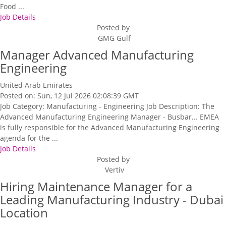
Food ...
Job Details
Posted by
GMG Gulf
Manager Advanced Manufacturing
Engineering
United Arab Emirates
Posted on: Sun, 12 Jul 2026 02:08:39 GMT
Job Category: Manufacturing - Engineering Job Description: The
Advanced Manufacturing Engineering Manager - Busbar... EMEA
is fully responsible for the Advanced Manufacturing Engineering
agenda for the ...
Job Details
Posted by
Vertiv
Hiring Maintenance Manager for a
Leading Manufacturing Industry - Dubai
Location