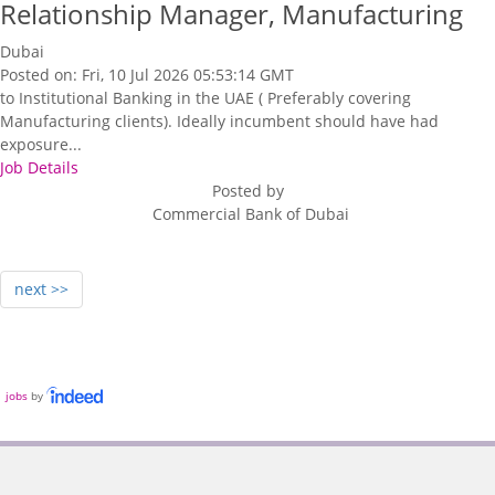
Relationship Manager, Manufacturing
Dubai
Posted on: Fri, 10 Jul 2026 05:53:14 GMT
to Institutional Banking in the UAE ( Preferably covering
Manufacturing clients). Ideally incumbent should have had
exposure...
Job Details
Posted by
Commercial Bank of Dubai
next >>
jobs
by