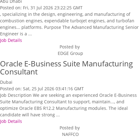
Abu Dhabi
Posted on: Fri, 31 Jul 2026 23:22:25 GMT
, specializing in the design, engineering, and manufacturing of
combustion engines, expendable turbojet engines, and turbofan
engines... platforms. Purpose The Advanced Manufacturing Senior
Engineer is a ...
Job Details
Posted by
EDGE Group
Oracle E-Business Suite Manufacturing
Consultant
Dubai
Posted on: Sat, 25 Jul 2026 03:41:16 GMT
Job Description We are seeking an experienced Oracle E-Business
Suite Manufacturing Consultant to support, maintain..., and
optimize Oracle EBS R12.2 Manufacturing modules. The ideal
candidate will have strong ...
Job Details
Posted by
NAFFCO