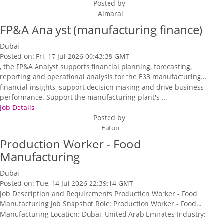
Posted by
Almarai
FP&A Analyst (manufacturing finance)
Dubai
Posted on: Fri, 17 Jul 2026 00:43:38 GMT
, the FP&A Analyst supports financial planning, forecasting,
reporting and operational analysis for the E33 manufacturing...
financial insights, support decision making and drive business
performance. Support the manufacturing plant's ...
Job Details
Posted by
Eaton
Production Worker - Food
Manufacturing
Dubai
Posted on: Tue, 14 Jul 2026 22:39:14 GMT
Job Description and Requirements Production Worker - Food
Manufacturing Job Snapshot Role: Production Worker - Food...
Manufacturing Location: Dubai, United Arab Emirates Industry: