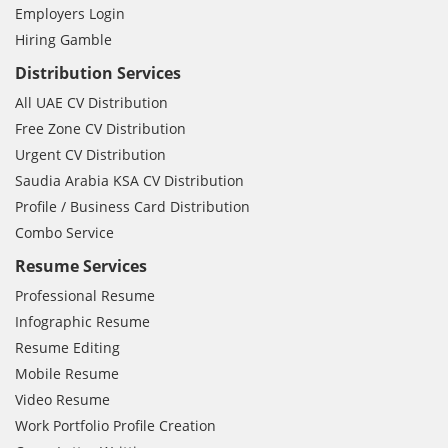
Employers Login
Hiring Gamble
Distribution Services
All UAE CV Distribution
Free Zone CV Distribution
Urgent CV Distribution
Saudia Arabia KSA CV Distribution
Profile / Business Card Distribution
Combo Service
Resume Services
Professional Resume
Infographic Resume
Resume Editing
Mobile Resume
Video Resume
Work Portfolio Profile Creation