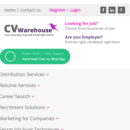
Home
|
Contact us
Register
|
Login
Looking for Job?
Choose from thousands of jobs
Are you Employer?
Find the right candidate right here
Robert Smith / Sales Support
Need help? Chat via WhatsApp
Distribution Services
Resume Services
Career Search
Recritment Solutions
Marketing for Companies
Secret Job-hunt Techniques