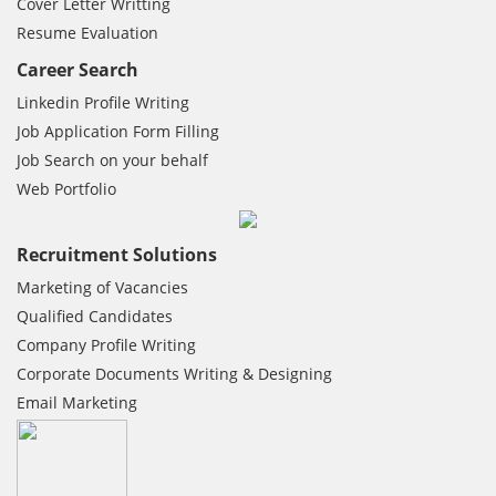
Cover Letter Writting
Resume Evaluation
Career Search
Linkedin Profile Writing
Job Application Form Filling
Job Search on your behalf
Web Portfolio
Recruitment Solutions
Marketing of Vacancies
Qualified Candidates
Company Profile Writing
Corporate Documents Writing & Designing
Email Marketing