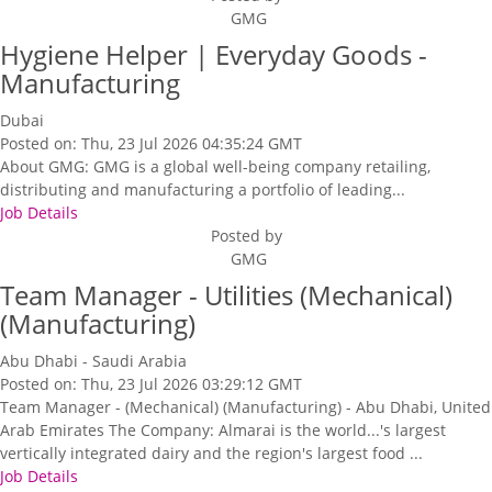
GMG
Hygiene Helper | Everyday Goods -
Manufacturing
Dubai
Posted on: Thu, 23 Jul 2026 04:35:24 GMT
About GMG: GMG is a global well-being company retailing,
distributing and manufacturing a portfolio of leading...
Job Details
Posted by
GMG
Team Manager - Utilities (Mechanical)
(Manufacturing)
Abu Dhabi - Saudi Arabia
Posted on: Thu, 23 Jul 2026 03:29:12 GMT
Team Manager - (Mechanical) (Manufacturing) - Abu Dhabi, United
Arab Emirates The Company: Almarai is the world...'s largest
vertically integrated dairy and the region's largest food ...
Job Details