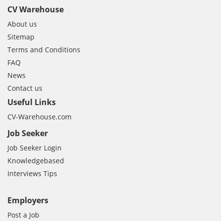
CV Warehouse
About us
Sitemap
Terms and Conditions
FAQ
News
Contact us
Useful Links
CV-Warehouse.com
Job Seeker
Job Seeker Login
Knowledgebased
Interviews Tips
Employers
Post a Job