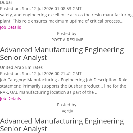
Dubai
Posted on: Sun, 12 Jul 2026 01:08:53 GMT
safety, and engineering excellence across the resin manufacturing
plant. This role ensures maximum uptime of critical process...
Job Details
Posted by
POST A RESUME
Advanced Manufacturing Engineering
Senior Analyst
United Arab Emirates
Posted on: Sun, 12 Jul 2026 00:21:41 GMT
Job Category: Manufacturing - Engineering Job Description: Role
statement: Primarily supports the Busbar product... line for the
RAK, UAE manufacturing location as part of the ...
Job Details
Posted by
Vertiv
Advanced Manufacturing Engineering
Senior Analyst