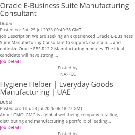
Oracle E-Business Suite Manufacturing
Consultant
Dubai
Posted on: Sat, 25 Jul 2026 00:49:38 GMT
Job Description We are seeking an experienced Oracle E-Business
Suite Manufacturing Consultant to support, maintain..., and
optimize Oracle EBS R12.2 Manufacturing modules. The ideal
candidate will have strong ...
Job Details
Posted by
NAFFCO
Hygiene Helper | Everyday Goods -
Manufacturing | UAE
Dubai
Posted on: Thu, 23 Jul 2026 06:18:27 GMT
About GMG: GMG is a global well-being company retailing,
distributing and manufacturing a portfolio of leading...
Job Details
Posted by