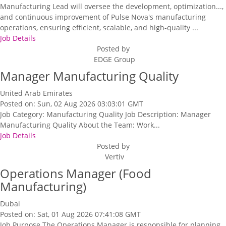
Manufacturing Lead will oversee the development, optimization...,
and continuous improvement of Pulse Nova's manufacturing
operations, ensuring efficient, scalable, and high-quality ...
Job Details
Posted by
EDGE Group
Manager Manufacturing Quality
United Arab Emirates
Posted on: Sun, 02 Aug 2026 03:03:01 GMT
Job Category: Manufacturing Quality Job Description: Manager
Manufacturing Quality About the Team: Work...
Job Details
Posted by
Vertiv
Operations Manager (Food
Manufacturing)
Dubai
Posted on: Sat, 01 Aug 2026 07:41:08 GMT
Job Purpose The Operations Manager is responsible for planning,