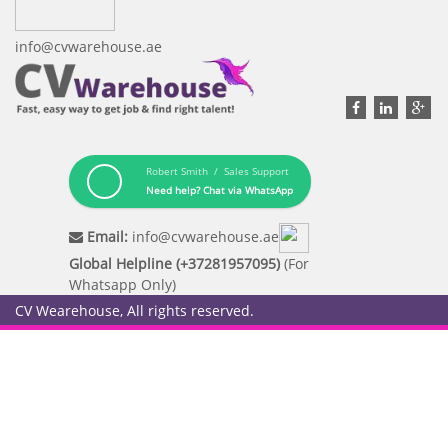
info@cvwarehouse.ae
Robert Smith / Sales Support
Need help? Chat via WhatsApp
Email:
info@cvwarehouse.ae
Global Helpline (+37281957095)
(For
Whatsapp Only)
CV Wearehouse, All rights reserved.