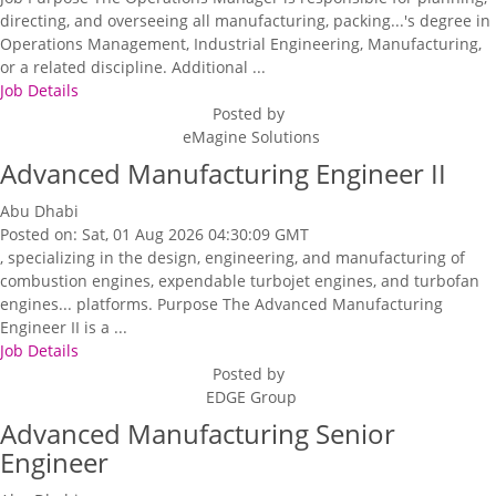
directing, and overseeing all manufacturing, packing...'s degree in
Operations Management, Industrial Engineering, Manufacturing,
or a related discipline. Additional ...
Job Details
Posted by
eMagine Solutions
Advanced Manufacturing Engineer II
Abu Dhabi
Posted on: Sat, 01 Aug 2026 04:30:09 GMT
, specializing in the design, engineering, and manufacturing of
combustion engines, expendable turbojet engines, and turbofan
engines... platforms. Purpose The Advanced Manufacturing
Engineer II is a ...
Job Details
Posted by
EDGE Group
Advanced Manufacturing Senior
Engineer