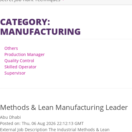
CATEGORY:
MANUFACTURING
Others
Production Manager
Quality Control
Skilled Operator
Supervisor
Methods & Lean Manufacturing Leader
Abu Dhabi
Posted on: Thu, 06 Aug 2026 22:12:13 GMT
External Job Description The Industrial Methods & Lean