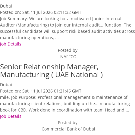
Dubai
Posted on: Sat, 11 Jul 2026 02:11:32 GMT
Job Summary: We are looking for a motivated Junior Internal
Auditor (Manufacturing) to join our internal audit... function. The
successful candidate will support risk-based audit activities across
manufacturing operations, ...
Job Details
Posted by
NAFFCO
Senior Relationship Manager,
Manufacturing ( UAE National )
Dubai
Posted on: Sat, 11 Jul 2026 01:21:46 GMT
mile. Job Purpose: Professional management & maintenance of
manufacturing client relations, building up the... manufacturing
book for CBD. Work done in coordination with team Head and ...
Job Details
Posted by
Commercial Bank of Dubai