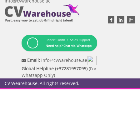
info@cvwarehouse.ae
Robert Smith / Sales Support
Need help? Chat via WhatsApp
Email:
info@cvwarehouse.ae
Global Helpline (+37281957095)
(For
Whatsapp Only)
CV Wearehouse, All rights reserved.