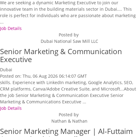
We are seeking a dynamic Marketing Executive to join our
innovative team in the building materials sector in Dubai.... This
role is perfect for individuals who are passionate about marketing
...
Job Details
Posted by
Dubai National Saw Mill LLC
Senior Marketing & Communication
Executive
Dubai
Posted on: Thu, 06 Aug 2026 06:14:07 GMT
skills. Experience with LinkedIn marketing, Google Analytics, SEO,
CRM platforms, Canva/Adobe Creative Suite, and Microsoft...About
the job Senior Marketing & Communication Executive Senior
Marketing & Communications Executive ...
Job Details
Posted by
Nathan & Nathan
Senior Marketing Manager | Al-Futtaim