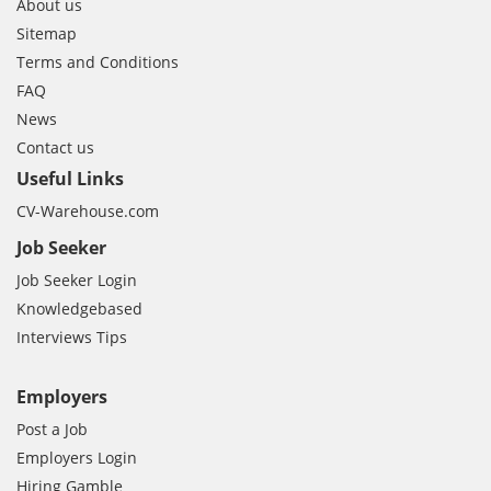
About us
Sitemap
Terms and Conditions
FAQ
News
Contact us
Useful Links
CV-Warehouse.com
Job Seeker
Job Seeker Login
Knowledgebased
Interviews Tips
Employers
Post a Job
Employers Login
Hiring Gamble