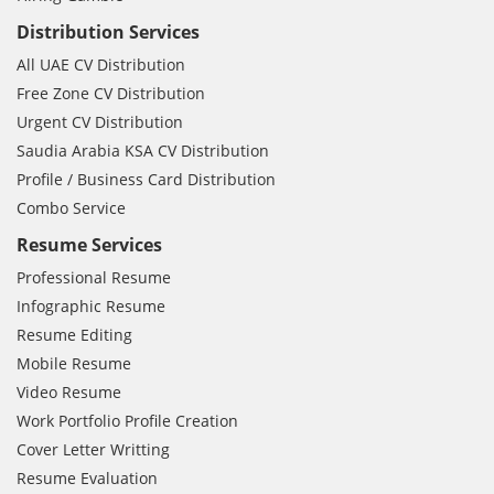
Distribution Services
All UAE CV Distribution
Free Zone CV Distribution
Urgent CV Distribution
Saudia Arabia KSA CV Distribution
Profile / Business Card Distribution
Combo Service
Resume Services
Professional Resume
Infographic Resume
Resume Editing
Mobile Resume
Video Resume
Work Portfolio Profile Creation
Cover Letter Writting
Resume Evaluation