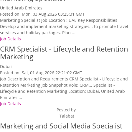
United Arab Emirates
Posted on: Mon, 03 Aug 2026 03:25:31 GMT
Marketing Specialist Job Location : UAE Key Responsibilities :
Develop and implement marketing strategies... to promote travel
services and holiday packages. Plan ...
Job Details
CRM Specialist - Lifecycle and Retention
Marketing
Dubai
Posted on: Sat, 01 Aug 2026 22:21:02 GMT
Job Description and Requirements CRM Specialist - Lifecycle and
Retention Marketing Job Snapshot Role: CRM... Specialist -
Lifecycle and Retention Marketing Location: Dubai, United Arab
Emirates ...
Job Details
Posted by
Talabat
Marketing and Social Media Specialist