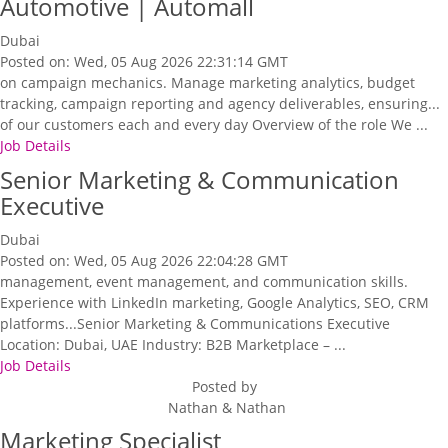
Automotive | Automall
Dubai
Posted on: Wed, 05 Aug 2026 22:31:14 GMT
on campaign mechanics. Manage marketing analytics, budget
tracking, campaign reporting and agency deliverables, ensuring...
of our customers each and every day Overview of the role We ...
Job Details
Senior Marketing & Communication
Executive
Dubai
Posted on: Wed, 05 Aug 2026 22:04:28 GMT
management, event management, and communication skills.
Experience with LinkedIn marketing, Google Analytics, SEO, CRM
platforms...Senior Marketing & Communications Executive
Location: Dubai, UAE Industry: B2B Marketplace – ...
Job Details
Posted by
Nathan & Nathan
Marketing Specialist