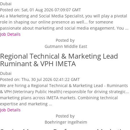
Dubai
Posted on: Sat, 01 Aug 2026 07:09:07 GMT
As a Marketing and Social Media Specialist, you will play a pivotal
role in shaping our online presence as well... for someone
passionate about marketing and social media engagement. You ...
Job Details
Posted by
Gutmann Middle East
Regional Technical & Marketing Lead
Ruminant & VPH IMETA
Dubai
Posted on: Thu, 30 Jul 2026 02:41:22 GMT
We are hiring a Regional Technical & Marketing Lead - Ruminants
& VPH (Veterinary Public Health) responsible for driving strategic...
marketing plans across IMETA markets. Combining technical
expertise and marketing ...
Job Details
Posted by
Boehringer Ingelheim