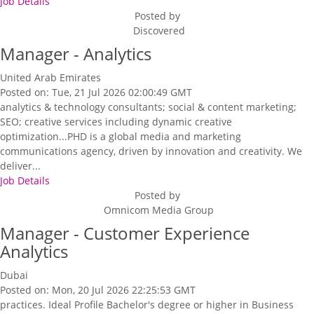
Job Details
Posted by
Discovered
Manager - Analytics
United Arab Emirates
Posted on: Tue, 21 Jul 2026 02:00:49 GMT
analytics & technology consultants; social & content marketing;
SEO; creative services including dynamic creative
optimization...PHD is a global media and marketing
communications agency, driven by innovation and creativity. We
deliver...
Job Details
Posted by
Omnicom Media Group
Manager - Customer Experience
Analytics
Dubai
Posted on: Mon, 20 Jul 2026 22:25:53 GMT
practices. Ideal Profile Bachelor's degree or higher in Business