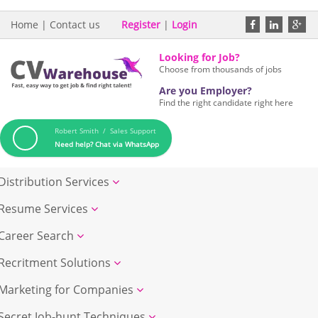
Home
|
Contact us
Register
|
Login
Looking for Job?
Choose from thousands of jobs
Are you Employer?
Find the right candidate right here
Robert Smith / Sales Support
Need help? Chat via WhatsApp
Distribution Services
Resume Services
Career Search
Recritment Solutions
Marketing for Companies
Secret Job-hunt Techniques