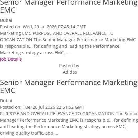
Senior Manager Performance Marketing
EMC
Dubai
Posted on: Wed, 29 Jul 2026 07:45:14 GMT
Marketing EMC PURPOSE AND OVERALL RELEVANCE TO
ORGANIZATION The Senior Manager Performance Marketing EMC
is responsible... for defining and leading the Performance
Marketing strategy across EMC, ...
Job Details
Posted by
Adidas
Senior Manager Performance Marketing
EMC
Dubai
Posted on: Tue, 28 Jul 2026 22:51:52 GMT
PURPOSE AND OVERALL RELEVANCE TO ORGANIZATION The Senior
Manager Performance Marketing EMC is responsible... for defining
and leading the Performance Marketing strategy across EMC,
driving quality traffic, app ...