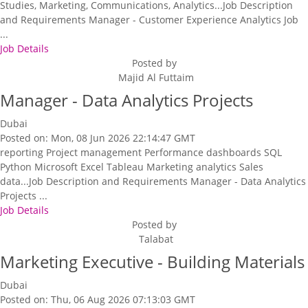
Studies, Marketing, Communications, Analytics...Job Description
and Requirements Manager - Customer Experience Analytics Job
...
Job Details
Posted by
Majid Al Futtaim
Manager - Data Analytics Projects
Dubai
Posted on: Mon, 08 Jun 2026 22:14:47 GMT
reporting Project management Performance dashboards SQL
Python Microsoft Excel Tableau Marketing analytics Sales
data...Job Description and Requirements Manager - Data Analytics
Projects ...
Job Details
Posted by
Talabat
Marketing Executive - Building Materials
Dubai
Posted on: Thu, 06 Aug 2026 07:13:03 GMT