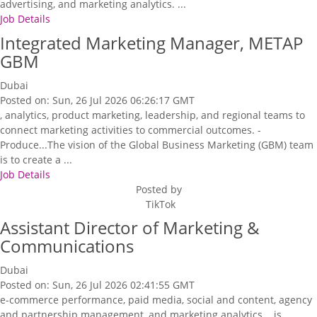
advertising, and marketing analytics. ...
Job Details
Integrated Marketing Manager, METAP
GBM
Dubai
Posted on: Sun, 26 Jul 2026 06:26:17 GMT
, analytics, product marketing, leadership, and regional teams to
connect marketing activities to commercial outcomes. -
Produce...The vision of the Global Business Marketing (GBM) team
is to create a ...
Job Details
Posted by
TikTok
Assistant Director of Marketing &
Communications
Dubai
Posted on: Sun, 26 Jul 2026 02:41:55 GMT
e-commerce performance, paid media, social and content, agency
and partnership management, and marketing analytics... is