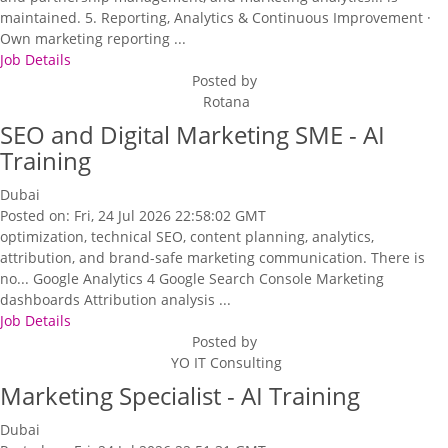
maintained. 5. Reporting, Analytics & Continuous Improvement ·
Own marketing reporting ...
Job Details
Posted by
Rotana
SEO and Digital Marketing SME - AI
Training
Dubai
Posted on: Fri, 24 Jul 2026 22:58:02 GMT
optimization, technical SEO, content planning, analytics,
attribution, and brand-safe marketing communication. There is
no... Google Analytics 4 Google Search Console Marketing
dashboards Attribution analysis ...
Job Details
Posted by
YO IT Consulting
Marketing Specialist - AI Training
Dubai