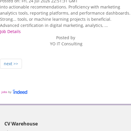
Posted on: Fri, 24 Jul 2026 22:51:31 GMT
into actionable recommendations. Proficiency with marketing
analytics tools, reporting platforms, and performance dashboards.
Strong... tools, or machine learning projects is beneficial.
Advanced certification in digital marketing, analytics, ...
Job Details
Posted by
YO IT Consulting
next >>
jobs
by
CV Warehouse