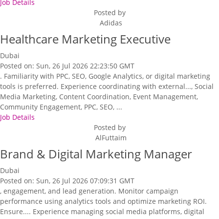
Job Details
Posted by
Adidas
Healthcare Marketing Executive
Dubai
Posted on: Sun, 26 Jul 2026 22:23:50 GMT
. Familiarity with PPC, SEO, Google Analytics, or digital marketing
tools is preferred. Experience coordinating with external..., Social
Media Marketing, Content Coordination, Event Management,
Community Engagement, PPC, SEO, ...
Job Details
Posted by
AlFuttaim
Brand & Digital Marketing Manager
Dubai
Posted on: Sun, 26 Jul 2026 07:09:31 GMT
, engagement, and lead generation. Monitor campaign
performance using analytics tools and optimize marketing ROI.
Ensure.... Experience managing social media platforms, digital