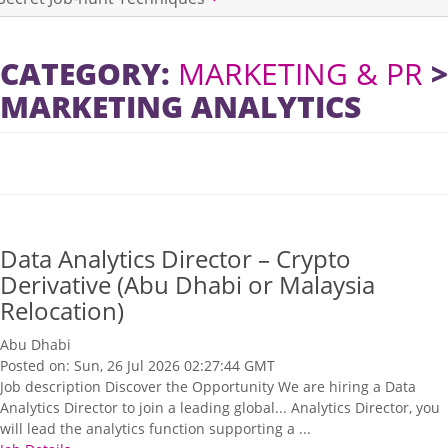
CATEGORY:
MARKETING & PR
>
MARKETING ANALYTICS
​Data Analytics Director – Crypto
Derivative (Abu Dhabi or Malaysia
Relocation)
Abu Dhabi
Posted on: Sun, 26 Jul 2026 02:27:44 GMT
Job description Discover the Opportunity We are hiring a Data
Analytics Director to join a leading global... Analytics Director, you
will lead the analytics function supporting a ...