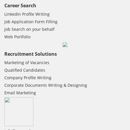
Career Search
Linkedin Profile Writing
Job Application Form Filling
Job Search on your behalf
Web Portfolio
Recruitment Solutions
Marketing of Vacancies
Qualified Candidates
Company Profile Writing
Corporate Documents Writing & Designing
Email Marketing