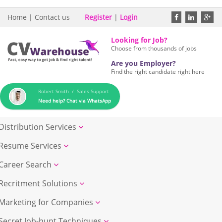
Home
|
Contact us
Register
|
Login
Looking for Job?
Choose from thousands of jobs
Are you Employer?
Find the right candidate right here
Robert Smith / Sales Support
Need help? Chat via WhatsApp
Distribution Services
Resume Services
Career Search
Recritment Solutions
Marketing for Companies
Secret Job-hunt Techniques