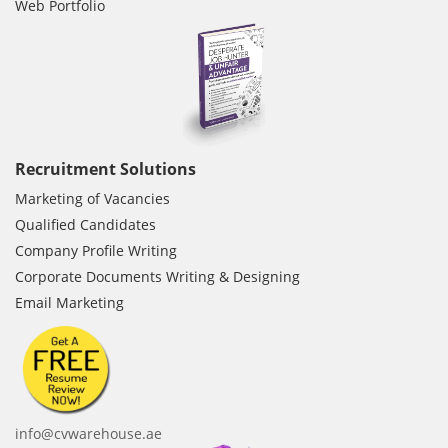
Web Portfolio
Recruitment Solutions
Marketing of Vacancies
Qualified Candidates
Company Profile Writing
Corporate Documents Writing & Designing
Email Marketing
info@cvwarehouse.ae