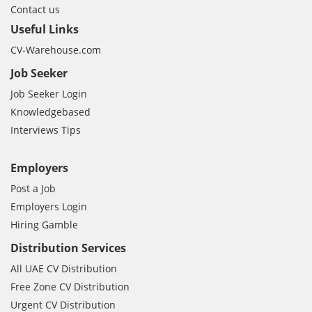
Contact us
Useful Links
CV-Warehouse.com
Job Seeker
Job Seeker Login
Knowledgebased
Interviews Tips
Employers
Post a Job
Employers Login
Hiring Gamble
Distribution Services
All UAE CV Distribution
Free Zone CV Distribution
Urgent CV Distribution