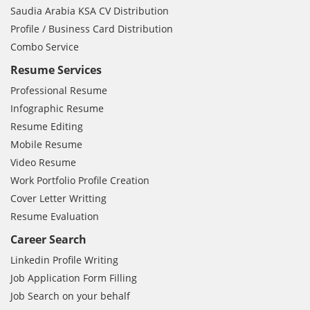
Saudia Arabia KSA CV Distribution
Profile / Business Card Distribution
Combo Service
Resume Services
Professional Resume
Infographic Resume
Resume Editing
Mobile Resume
Video Resume
Work Portfolio Profile Creation
Cover Letter Writting
Resume Evaluation
Career Search
Linkedin Profile Writing
Job Application Form Filling
Job Search on your behalf