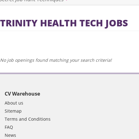
TRINITY HEALTH TECH JOBS
No job openings found matching your search criteria!
CV Warehouse
About us
Sitemap
Terms and Conditions
FAQ
News