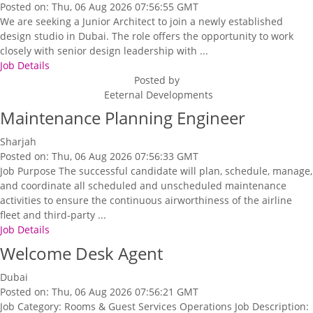
Posted on: Thu, 06 Aug 2026 07:56:55 GMT
We are seeking a Junior Architect to join a newly established
design studio in Dubai. The role offers the opportunity to work
closely with senior design leadership with ...
Job Details
Posted by
Eeternal Developments
Maintenance Planning Engineer
Sharjah
Posted on: Thu, 06 Aug 2026 07:56:33 GMT
Job Purpose The successful candidate will plan, schedule, manage,
and coordinate all scheduled and unscheduled maintenance
activities to ensure the continuous airworthiness of the airline
fleet and third-party ...
Job Details
Welcome Desk Agent
Dubai
Posted on: Thu, 06 Aug 2026 07:56:21 GMT
Job Category: Rooms & Guest Services Operations Job Description: