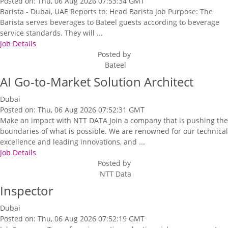
Posted on: Thu, 06 Aug 2026 07:53:34 GMT
Barista - Dubai, UAE Reports to: Head Barista Job Purpose: The
Barista serves beverages to Bateel guests according to beverage
service standards. They will ...
Job Details
Posted by
Bateel
AI Go-to-Market Solution Architect
Dubai
Posted on: Thu, 06 Aug 2026 07:52:31 GMT
Make an impact with NTT DATA Join a company that is pushing the
boundaries of what is possible. We are renowned for our technical
excellence and leading innovations, and ...
Job Details
Posted by
NTT Data
Inspector
Dubai
Posted on: Thu, 06 Aug 2026 07:52:19 GMT