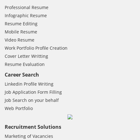
Professional Resume
Infographic Resume
Resume Editing
Mobile Resume
Video Resume
Work Portfolio Profile Creation
Cover Letter Writting
Resume Evaluation
Career Search
Linkedin Profile Writing
Job Application Form Filling
Job Search on your behalf
Web Portfolio
Recruitment Solutions
Marketing of Vacancies