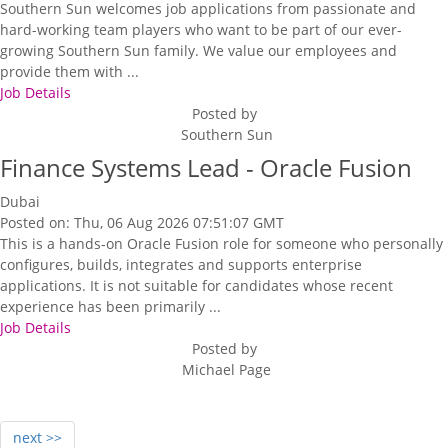
Southern Sun welcomes job applications from passionate and
hard-working team players who want to be part of our ever-
growing Southern Sun family. We value our employees and
provide them with ...
Job Details
Posted by
Southern Sun
Finance Systems Lead - Oracle Fusion
Dubai
Posted on: Thu, 06 Aug 2026 07:51:07 GMT
This is a hands-on Oracle Fusion role for someone who personally
configures, builds, integrates and supports enterprise
applications. It is not suitable for candidates whose recent
experience has been primarily ...
Job Details
Posted by
Michael Page
next >>