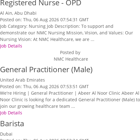
Registered Nurse - OPD
Al Ain, Abu Dhabi
Posted on: Thu, 06 Aug 2026 07:54:31 GMT
Job Category: Nursing Job Description: To support and
demonstrate our NMC Nursing Mission, Vision, and Values: Our
Nursing Vision: At NMC Healthcare, we are ...
Job Details
Posted by
NMC Healthcare
General Practitioner (Male)
United Arab Emirates
Posted on: Thu, 06 Aug 2026 07:53:51 GMT
We're Hiring | General Practitioner | Abeer Al Noor Clinic Abeer Al
Noor Clinic is looking for a dedicated General Practitioner (Male) to
join our growing healthcare team ...
Job Details
Barista
Dubai