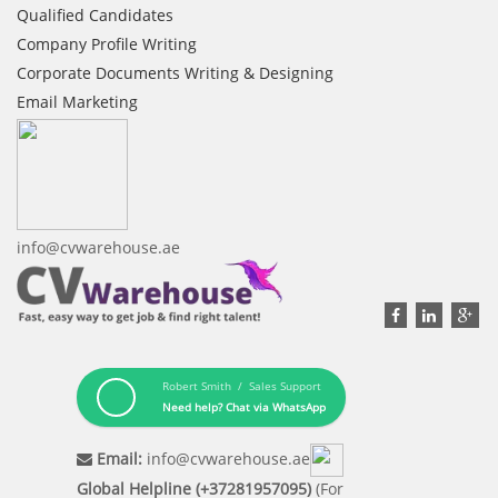
Qualified Candidates
Company Profile Writing
Corporate Documents Writing & Designing
Email Marketing
info@cvwarehouse.ae
Robert Smith / Sales Support
Need help? Chat via WhatsApp
Email:
info@cvwarehouse.ae
Global Helpline (+37281957095)
(For