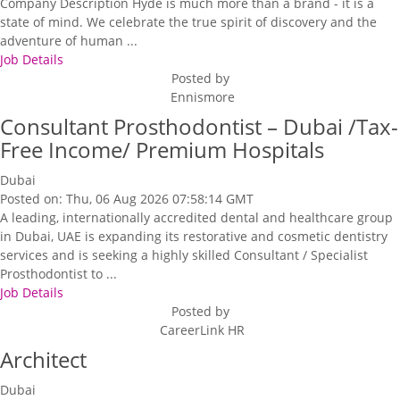
Company Description Hyde is much more than a brand - it is a
state of mind. We celebrate the true spirit of discovery and the
adventure of human ...
Job Details
Posted by
Ennismore
Consultant Prosthodontist – Dubai /Tax-
Free Income/ Premium Hospitals
Dubai
Posted on: Thu, 06 Aug 2026 07:58:14 GMT
A leading, internationally accredited dental and healthcare group
in Dubai, UAE is expanding its restorative and cosmetic dentistry
services and is seeking a highly skilled Consultant / Specialist
Prosthodontist to ...
Job Details
Posted by
CareerLink HR
Architect
Dubai