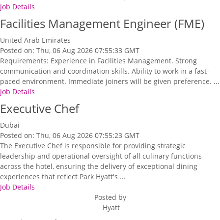
Job Details
Facilities Management Engineer (FME)
United Arab Emirates
Posted on: Thu, 06 Aug 2026 07:55:33 GMT
Requirements: Experience in Facilities Management. Strong
communication and coordination skills. Ability to work in a fast-
paced environment. Immediate joiners will be given preference. ...
Job Details
Executive Chef
Dubai
Posted on: Thu, 06 Aug 2026 07:55:23 GMT
The Executive Chef is responsible for providing strategic
leadership and operational oversight of all culinary functions
across the hotel, ensuring the delivery of exceptional dining
experiences that reflect Park Hyatt's ...
Job Details
Posted by
Hyatt