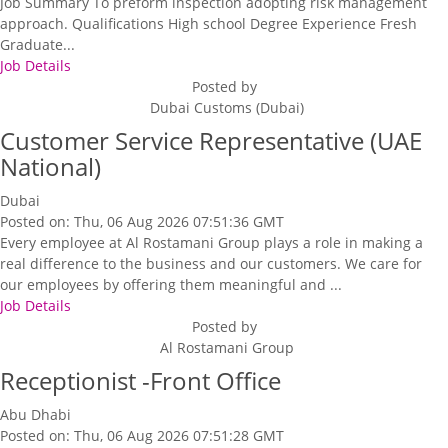
Job Summary To preform inspection adopting risk management
approach. Qualifications High school Degree Experience Fresh
Graduate...
Job Details
Posted by
Dubai Customs (Dubai)
Customer Service Representative (UAE
National)
Dubai
Posted on: Thu, 06 Aug 2026 07:51:36 GMT
Every employee at Al Rostamani Group plays a role in making a
real difference to the business and our customers. We care for
our employees by offering them meaningful and ...
Job Details
Posted by
Al Rostamani Group
Receptionist -Front Office
Abu Dhabi
Posted on: Thu, 06 Aug 2026 07:51:28 GMT