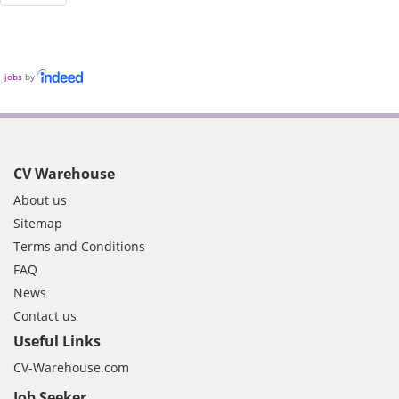
jobs
by
CV Warehouse
About us
Sitemap
Terms and Conditions
FAQ
News
Contact us
Useful Links
CV-Warehouse.com
Job Seeker