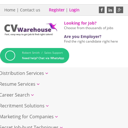
Home
|
Contact us
Register
|
Login
Looking for Job?
Choose from thousands of jobs
Are you Employer?
Find the right candidate right here
Robert Smith / Sales Support
Need help? Chat via WhatsApp
Distribution Services
Resume Services
Career Search
Recritment Solutions
Marketing for Companies
Secret Job-hunt Techniques