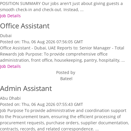
POSITION SUMMARY Our jobs aren't just about giving guests a
smooth check-in and check-out. Instead, ...
Job Details
Office Assistant
Dubai
Posted on: Thu, 06 Aug 2026 07:56:05 GMT
Office Assistant - Dubai, UAE Reports to: Senior Manager - Total
Rewards Job Purpose: To provide comprehensive office
administration, front office, housekeeping, pantry, hospitality, ...
Job Details
Posted by
Bateel
Admin Assistant
Abu Dhabi
Posted on: Thu, 06 Aug 2026 07:55:43 GMT
Job Purpose To provide administrative and coordination support
to the Procurement team, ensuring the efficient processing of
procurement requests, purchase orders, supplier documentation,
contracts, records, and related correspondence. ...