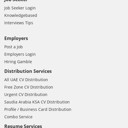
Job Seeker Login
Knowledgebased
Interviews Tips
Employers
Post a Job
Employers Login
Hiring Gamble
Distribution Services
All UAE CV Distribution
Free Zone CV Distribution
Urgent CV Distribution
Saudia Arabia KSA CV Distribution
Profile / Business Card Distribution
Combo Service
Resume Services