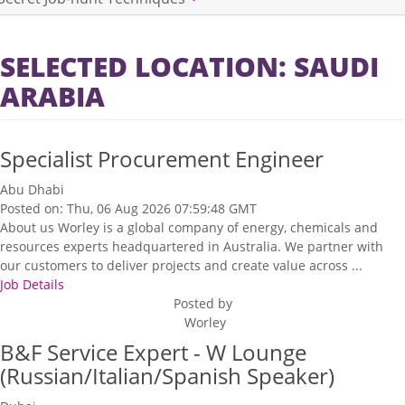
SELECTED LOCATION: SAUDI
ARABIA
Specialist Procurement Engineer
Abu Dhabi
Posted on: Thu, 06 Aug 2026 07:59:48 GMT
About us Worley is a global company of energy, chemicals and
resources experts headquartered in Australia. We partner with
our customers to deliver projects and create value across ...
Job Details
Posted by
Worley
B&F Service Expert - W Lounge
(Russian/Italian/Spanish Speaker)