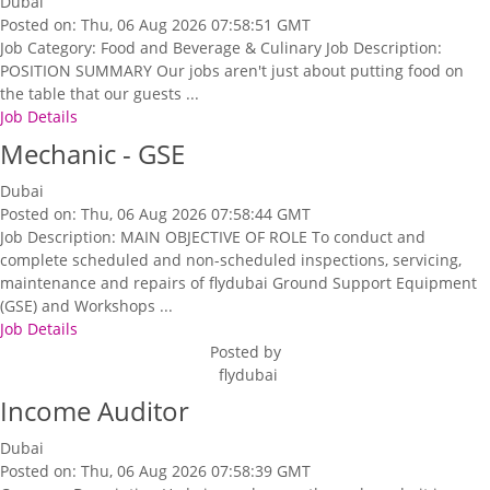
Dubai
Posted on: Thu, 06 Aug 2026 07:58:51 GMT
Job Category: Food and Beverage & Culinary Job Description:
POSITION SUMMARY Our jobs aren't just about putting food on
the table that our guests ...
Job Details
Mechanic - GSE
Dubai
Posted on: Thu, 06 Aug 2026 07:58:44 GMT
Job Description: MAIN OBJECTIVE OF ROLE To conduct and
complete scheduled and non-scheduled inspections, servicing,
maintenance and repairs of flydubai Ground Support Equipment
(GSE) and Workshops ...
Job Details
Posted by
flydubai
Income Auditor
Dubai
Posted on: Thu, 06 Aug 2026 07:58:39 GMT