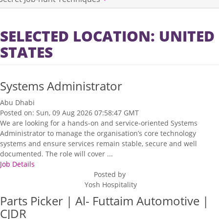
SELECTED LOCATION: UNITED
STATES
Systems Administrator
Abu Dhabi
Posted on: Sun, 09 Aug 2026 07:58:47 GMT
We are looking for a hands-on and service-oriented Systems
Administrator to manage the organisation’s core technology
systems and ensure services remain stable, secure and well
documented. The role will cover ...
Job Details
Posted by
Yosh Hospitality
Parts Picker | Al- Futtaim Automotive |
CJDR