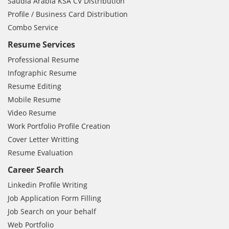
Saudia Arabia KSA CV Distribution
Profile / Business Card Distribution
Combo Service
Resume Services
Professional Resume
Infographic Resume
Resume Editing
Mobile Resume
Video Resume
Work Portfolio Profile Creation
Cover Letter Writting
Resume Evaluation
Career Search
Linkedin Profile Writing
Job Application Form Filling
Job Search on your behalf
Web Portfolio