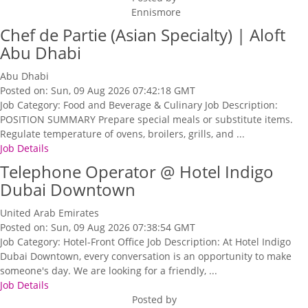
Ennismore
Chef de Partie (Asian Specialty) | Aloft
Abu Dhabi
Abu Dhabi
Posted on: Sun, 09 Aug 2026 07:42:18 GMT
Job Category: Food and Beverage & Culinary Job Description:
POSITION SUMMARY Prepare special meals or substitute items.
Regulate temperature of ovens, broilers, grills, and ...
Job Details
Telephone Operator @ Hotel Indigo
Dubai Downtown
United Arab Emirates
Posted on: Sun, 09 Aug 2026 07:38:54 GMT
Job Category: Hotel-Front Office Job Description: At Hotel Indigo
Dubai Downtown, every conversation is an opportunity to make
someone's day. We are looking for a friendly, ...
Job Details
Posted by