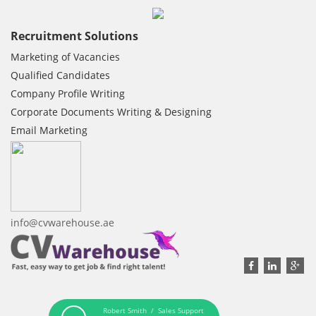
Recruitment Solutions
Marketing of Vacancies
Qualified Candidates
Company Profile Writing
Corporate Documents Writing & Designing
Email Marketing
info@cvwarehouse.ae
Robert Smith / Sales Support