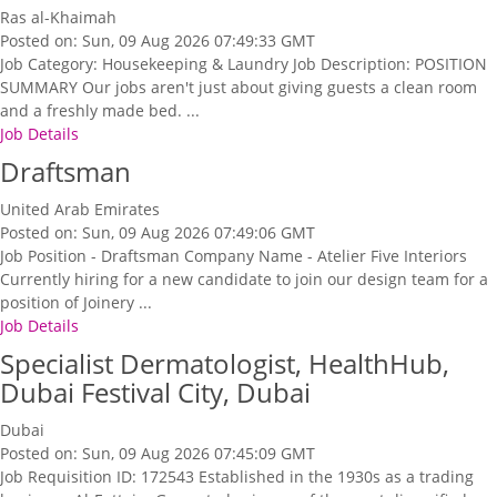
Ras al-Khaimah
Posted on: Sun, 09 Aug 2026 07:49:33 GMT
Job Category: Housekeeping & Laundry Job Description: POSITION
SUMMARY Our jobs aren't just about giving guests a clean room
and a freshly made bed. ...
Job Details
Draftsman
United Arab Emirates
Posted on: Sun, 09 Aug 2026 07:49:06 GMT
Job Position - Draftsman Company Name - Atelier Five Interiors
Currently hiring for a new candidate to join our design team for a
position of Joinery ...
Job Details
Specialist Dermatologist, HealthHub,
Dubai Festival City, Dubai
Dubai
Posted on: Sun, 09 Aug 2026 07:45:09 GMT
Job Requisition ID: 172543 Established in the 1930s as a trading