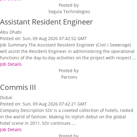
Posted by
Segula Technologies
Assistant Resident Engineer
Abu Dhabi
Posted on: Sun, 09 Aug 2026 07:42:52 GMT
Job Summary The Assistant Resident Engineer (Civil / Sewerage)
will assist the Resident Engineer in administering the operational
functions of the day-to-day activities on the project with respect ...
Job Details
Posted by
Parsons
Commis III
Dubai
Posted on: Sun, 09 Aug 2026 07:42:21 GMT
Company Description SO/ is a coveted collection of hotels, rooted
in the world of fashion. Making its stylish debut on the global
hotel scene in 2011, SO/ continues ...
Job Details
Posted by