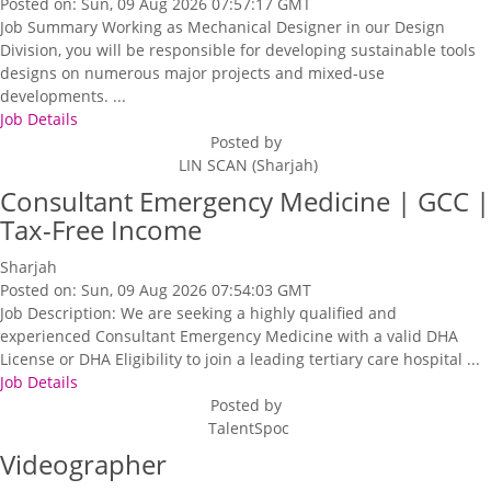
Posted on: Sun, 09 Aug 2026 07:57:17 GMT
Job Summary Working as Mechanical Designer in our Design
Division, you will be responsible for developing sustainable tools
designs on numerous major projects and mixed-use
developments. ...
Job Details
Posted by
LIN SCAN (Sharjah)
Consultant Emergency Medicine | GCC |
Tax-Free Income
Sharjah
Posted on: Sun, 09 Aug 2026 07:54:03 GMT
Job Description: We are seeking a highly qualified and
experienced Consultant Emergency Medicine with a valid DHA
License or DHA Eligibility to join a leading tertiary care hospital ...
Job Details
Posted by
TalentSpoc
Videographer