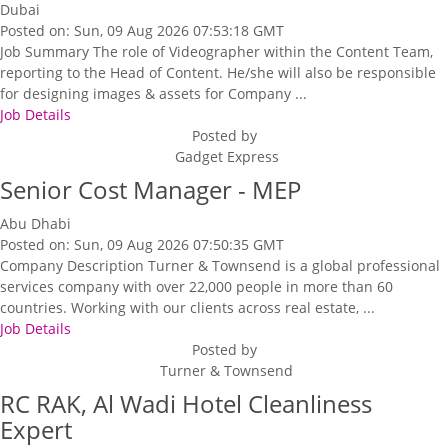
Dubai
Posted on: Sun, 09 Aug 2026 07:53:18 GMT
Job Summary The role of Videographer within the Content Team,
reporting to the Head of Content. He/she will also be responsible
for designing images & assets for Company ...
Job Details
Posted by
Gadget Express
Senior Cost Manager - MEP
Abu Dhabi
Posted on: Sun, 09 Aug 2026 07:50:35 GMT
Company Description Turner & Townsend is a global professional
services company with over 22,000 people in more than 60
countries. Working with our clients across real estate, ...
Job Details
Posted by
Turner & Townsend
RC RAK, Al Wadi Hotel Cleanliness
Expert