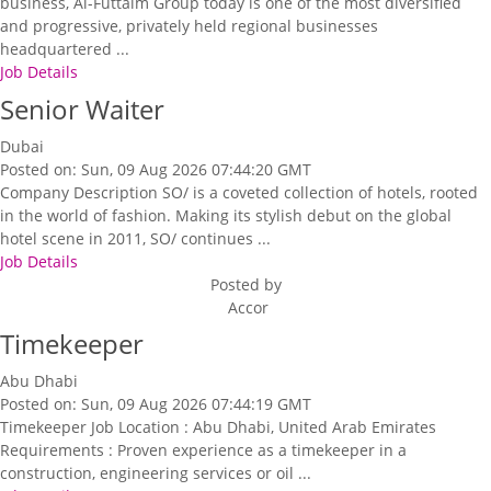
business, Al-Futtaim Group today is one of the most diversified
and progressive, privately held regional businesses
headquartered ...
Job Details
Senior Waiter
Dubai
Posted on: Sun, 09 Aug 2026 07:44:20 GMT
Company Description SO/ is a coveted collection of hotels, rooted
in the world of fashion. Making its stylish debut on the global
hotel scene in 2011, SO/ continues ...
Job Details
Posted by
Accor
Timekeeper
Abu Dhabi
Posted on: Sun, 09 Aug 2026 07:44:19 GMT
Timekeeper Job Location : Abu Dhabi, United Arab Emirates
Requirements : Proven experience as a timekeeper in a
construction, engineering services or oil ...