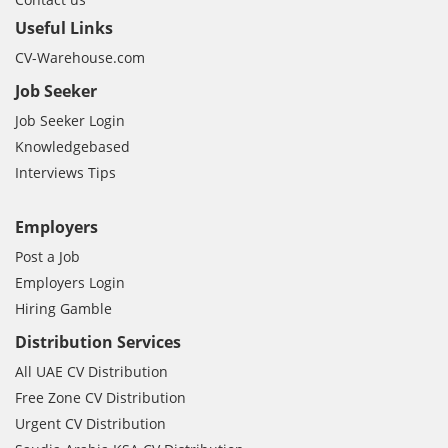
Useful Links
CV-Warehouse.com
Job Seeker
Job Seeker Login
Knowledgebased
Interviews Tips
Employers
Post a Job
Employers Login
Hiring Gamble
Distribution Services
All UAE CV Distribution
Free Zone CV Distribution
Urgent CV Distribution