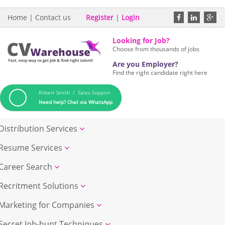
Home
|
Contact us
Register
|
Login
Looking for Job?
Choose from thousands of jobs
Are you Employer?
Find the right candidate right here
Robert Smith / Sales Support
Need help? Chat via WhatsApp
Distribution Services
Resume Services
Career Search
Recritment Solutions
Marketing for Companies
Secret Job-hunt Techniques