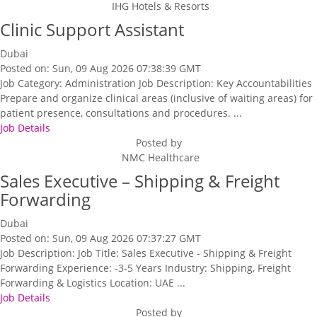
IHG Hotels & Resorts
Clinic Support Assistant
Dubai
Posted on: Sun, 09 Aug 2026 07:38:39 GMT
Job Category: Administration Job Description: Key Accountabilities
Prepare and organize clinical areas (inclusive of waiting areas) for
patient presence, consultations and procedures. ...
Job Details
Posted by
NMC Healthcare
Sales Executive – Shipping & Freight
Forwarding
Dubai
Posted on: Sun, 09 Aug 2026 07:37:27 GMT
Job Description: Job Title: Sales Executive - Shipping & Freight
Forwarding Experience: -3-5 Years Industry: Shipping, Freight
Forwarding & Logistics Location: UAE ...
Job Details
Posted by