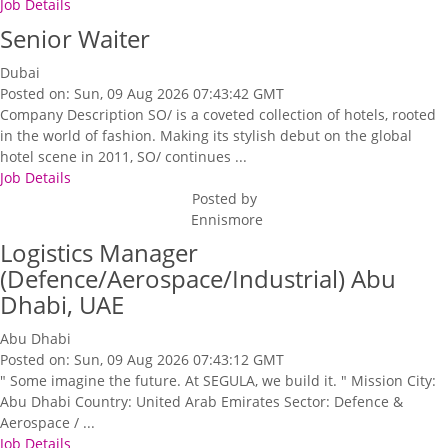
Job Details
Senior Waiter
Dubai
Posted on: Sun, 09 Aug 2026 07:43:42 GMT
Company Description SO/ is a coveted collection of hotels, rooted
in the world of fashion. Making its stylish debut on the global
hotel scene in 2011, SO/ continues ...
Job Details
Posted by
Ennismore
Logistics Manager
(Defence/Aerospace/Industrial) Abu
Dhabi, UAE
Abu Dhabi
Posted on: Sun, 09 Aug 2026 07:43:12 GMT
" Some imagine the future. At SEGULA, we build it. " Mission City:
Abu Dhabi Country: United Arab Emirates Sector: Defence &
Aerospace / ...
Job Details