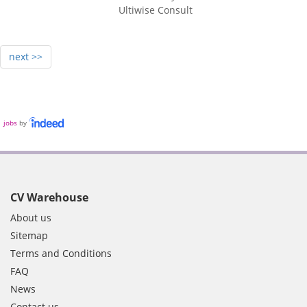
Ultiwise Consult
next >>
jobs
by
CV Warehouse
About us
Sitemap
Terms and Conditions
FAQ
News
Contact us