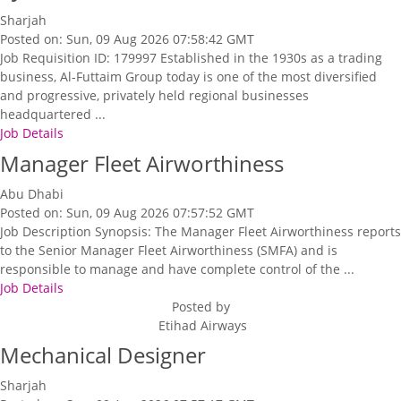
Sharjah
Posted on: Sun, 09 Aug 2026 07:58:42 GMT
Job Requisition ID: 179997 Established in the 1930s as a trading
business, Al-Futtaim Group today is one of the most diversified
and progressive, privately held regional businesses
headquartered ...
Job Details
Manager Fleet Airworthiness
Abu Dhabi
Posted on: Sun, 09 Aug 2026 07:57:52 GMT
Job Description Synopsis: The Manager Fleet Airworthiness reports
to the Senior Manager Fleet Airworthiness (SMFA) and is
responsible to manage and have complete control of the ...
Job Details
Posted by
Etihad Airways
Mechanical Designer
Sharjah