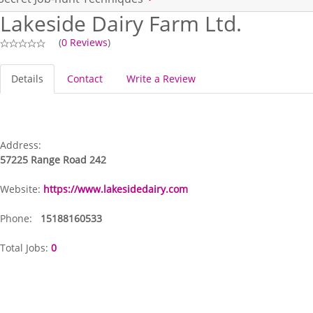
Lakeside Dairy Farm Ltd.
(
0 Reviews
)
Details
Contact
Write a Review
Address:
57225 Range Road 242
Website:
https://www.lakesidedairy.com
Phone:
15188160533
Total Jobs:
0