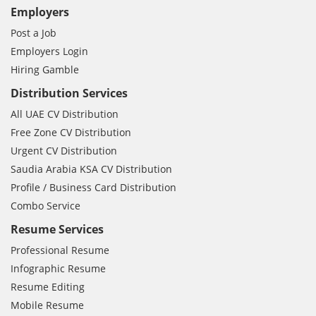
Employers
Post a Job
Employers Login
Hiring Gamble
Distribution Services
All UAE CV Distribution
Free Zone CV Distribution
Urgent CV Distribution
Saudia Arabia KSA CV Distribution
Profile / Business Card Distribution
Combo Service
Resume Services
Professional Resume
Infographic Resume
Resume Editing
Mobile Resume