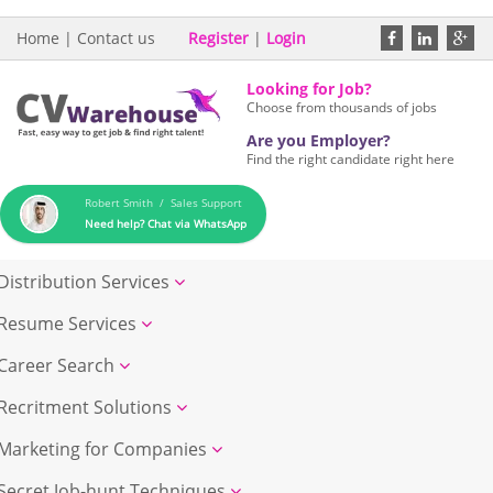
Home
|
Contact us
Register
|
Login
Looking for Job?
Choose from thousands of jobs
Are you Employer?
Find the right candidate right here
Robert Smith / Sales Support
Need help? Chat via WhatsApp
Distribution Services
Resume Services
Career Search
Recritment Solutions
Marketing for Companies
Secret Job-hunt Techniques