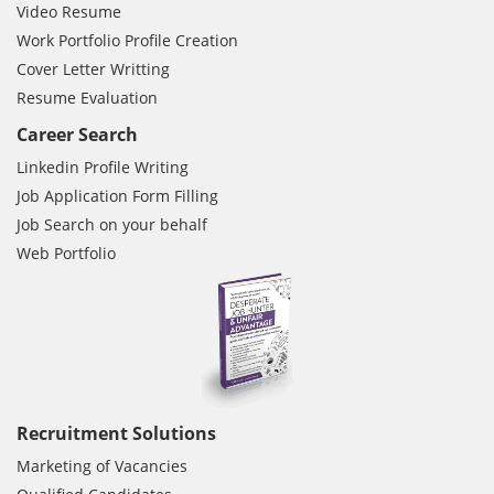
Video Resume
Work Portfolio Profile Creation
Cover Letter Writting
Resume Evaluation
Career Search
Linkedin Profile Writing
Job Application Form Filling
Job Search on your behalf
Web Portfolio
Recruitment Solutions
Marketing of Vacancies