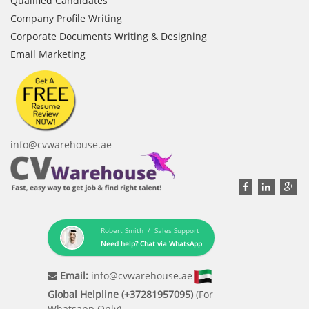
Qualified Candidates
Company Profile Writing
Corporate Documents Writing & Designing
Email Marketing
info@cvwarehouse.ae
Robert Smith / Sales Support
Need help? Chat via WhatsApp
Email:
info@cvwarehouse.ae
Global Helpline (+37281957095)
(For
Whatsapp Only)