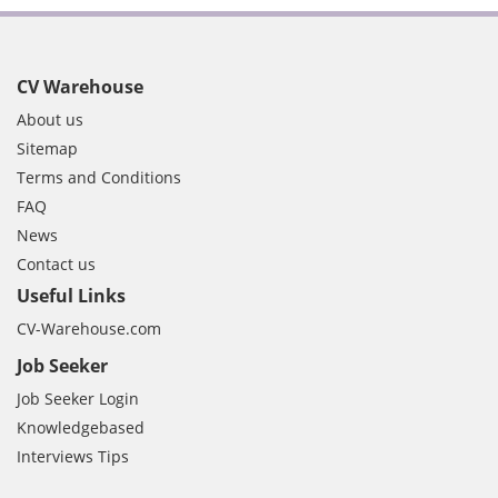
CV Warehouse
About us
Sitemap
Terms and Conditions
FAQ
News
Contact us
Useful Links
CV-Warehouse.com
Job Seeker
Job Seeker Login
Knowledgebased
Interviews Tips