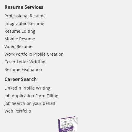
Resume Services
Professional Resume
Infographic Resume
Resume Editing
Mobile Resume
Video Resume
Work Portfolio Profile Creation
Cover Letter Writting
Resume Evaluation
Career Search
Linkedin Profile Writing
Job Application Form Filling
Job Search on your behalf
Web Portfolio