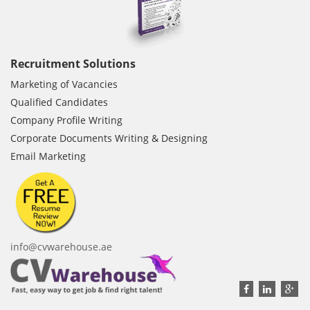
Recruitment Solutions
Marketing of Vacancies
Qualified Candidates
Company Profile Writing
Corporate Documents Writing & Designing
Email Marketing
info@cvwarehouse.ae