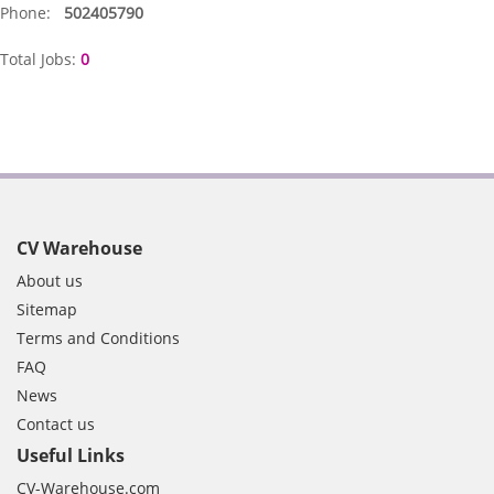
Phone:
502405790
Total Jobs:
0
CV Warehouse
About us
Sitemap
Terms and Conditions
FAQ
News
Contact us
Useful Links
CV-Warehouse.com