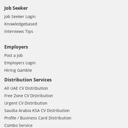
Job Seeker
Job Seeker Login
Knowledgebased
Interviews Tips
Employers
Post a Job
Employers Login
Hiring Gamble
Distribution Services
All UAE CV Distribution
Free Zone CV Distribution
Urgent CV Distribution
Saudia Arabia KSA CV Distribution
Profile / Business Card Distribution
Combo Service