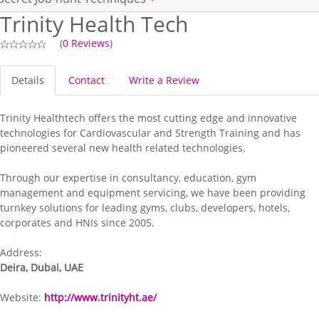
Trinity Health Tech
(
0 Reviews
)
Details
Contact
Write a Review
Trinity Healthtech offers the most cutting edge and innovative
technologies for Cardiovascular and Strength Training and has
pioneered several new health related technologies.
Through our expertise in consultancy, education, gym
management and equipment servicing, we have been providing
turnkey solutions for leading gyms, clubs, developers, hotels,
corporates and HNIs since 2005.
Address:
Deira, Dubai, UAE
Website:
http://www.trinityht.ae/