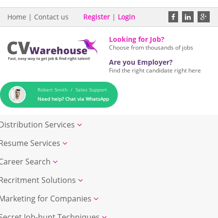
Home
|
Contact us
Register
|
Login
Looking for Job?
Choose from thousands of jobs
Are you Employer?
Find the right candidate right here
Robert Smith / Sales Support
Need help? Chat via WhatsApp
Distribution Services
Resume Services
Career Search
Recritment Solutions
Marketing for Companies
Secret Job-hunt Techniques