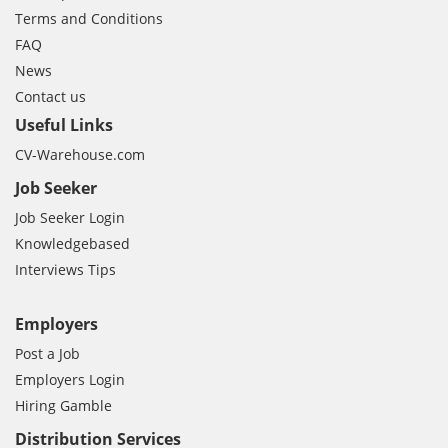
Terms and Conditions
FAQ
News
Contact us
Useful Links
CV-Warehouse.com
Job Seeker
Job Seeker Login
Knowledgebased
Interviews Tips
Employers
Post a Job
Employers Login
Hiring Gamble
Distribution Services