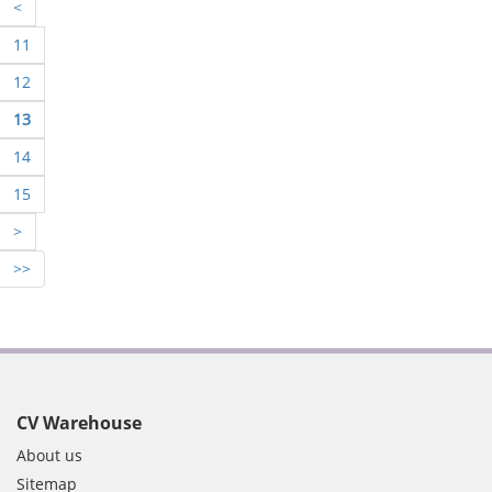
<
11
12
13
14
15
>
>>
CV Warehouse
About us
Sitemap