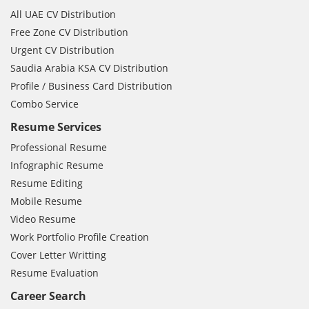
All UAE CV Distribution
Free Zone CV Distribution
Urgent CV Distribution
Saudia Arabia KSA CV Distribution
Profile / Business Card Distribution
Combo Service
Resume Services
Professional Resume
Infographic Resume
Resume Editing
Mobile Resume
Video Resume
Work Portfolio Profile Creation
Cover Letter Writting
Resume Evaluation
Career Search