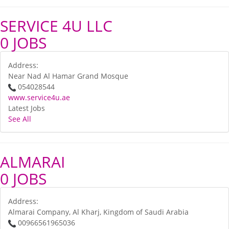
SERVICE 4U LLC
0 JOBS
Address:
Near Nad Al Hamar Grand Mosque
054028544
www.service4u.ae
Latest Jobs
See All
ALMARAI
0 JOBS
Address:
Almarai Company, Al Kharj, Kingdom of Saudi Arabia
00966561965036