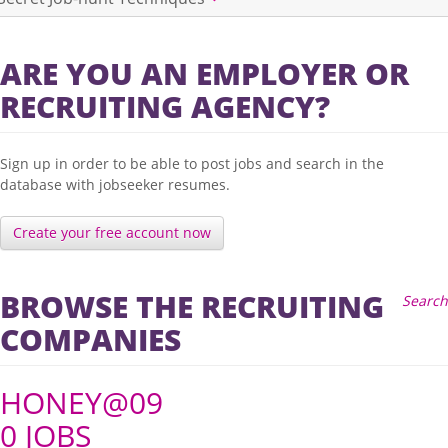
ARE YOU AN EMPLOYER OR
RECRUITING AGENCY?
Sign up in order to be able to post jobs and search in the
database with jobseeker resumes.
Create your free account now
BROWSE THE RECRUITING
Search
COMPANIES
HONEY@09
0 JOBS