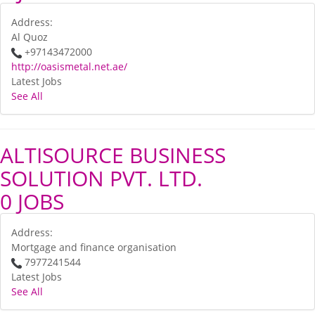
Address:
Al Quoz
+97143472000
http://oasismetal.net.ae/
Latest Jobs
See All
ALTISOURCE BUSINESS
SOLUTION PVT. LTD.
0 JOBS
Address:
Mortgage and finance organisation
7977241544
Latest Jobs
See All