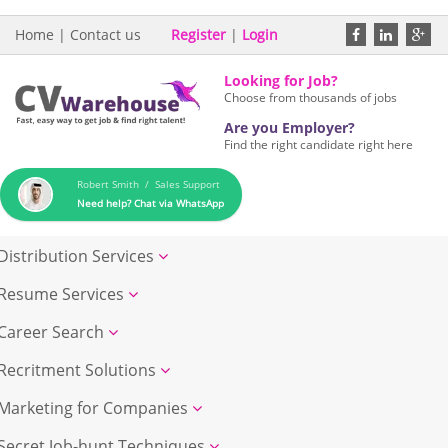
Home
|
Contact us
Register
|
Login
Looking for Job?
Choose from thousands of jobs
Are you Employer?
Find the right candidate right here
Robert Smith / Sales Support
Need help? Chat via WhatsApp
Distribution Services
Resume Services
Career Search
Recritment Solutions
Marketing for Companies
Secret Job-hunt Techniques