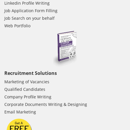
Linkedin Profile Writing
Job Application Form Filling
Job Search on your behalf
Web Portfolio
Recruitment Solutions
Marketing of Vacancies
Qualified Candidates
Company Profile Writing
Corporate Documents Writing & Designing
Email Marketing