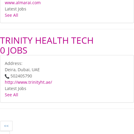
www.almarai.com
Latest Jobs
See All
TRINITY HEALTH TECH
0 JOBS
Address:
Deira, Dubai, UAE
502405790
http://www.trinityht.ae/
Latest Jobs
See All
<<