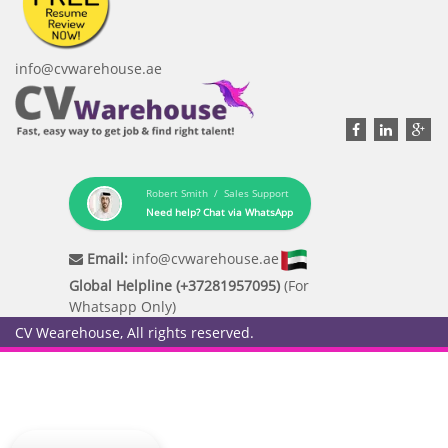
info@cvwarehouse.ae
Robert Smith / Sales Support
Need help? Chat via WhatsApp
Email:
info@cvwarehouse.ae
Global Helpline (+37281957095)
(For
Whatsapp Only)
CV Wearehouse, All rights reserved.